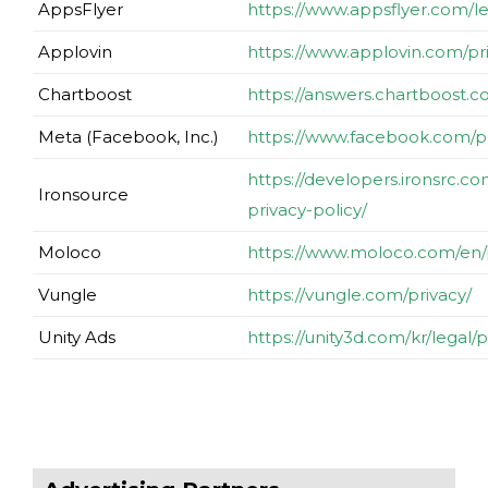
AppsFlyer
https://www.appsflyer.com/le
Applovin
https://www.applovin.com/pr
Chartboost
https://answers.chartboost.
Meta (Facebook, Inc.)
https://www.facebook.com/pr
https://developers.ironsrc.c
Ironsource
privacy-policy/
Moloco
https://www.moloco.com/en/p
Vungle
https://vungle.com/privacy/
Unity Ads
https://unity3d.com/kr/legal/p