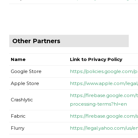
Other Partners
Name
Link to Privacy Policy
Google Store
https://policies.google.com/
Apple Store
https://www.apple.com/legal/
https://firebase.google.com/t
Crashlytic
processing-terms?hl=en
Fabric
https://firebase.google.com/
Flurry
https://legal.yahoo.com/us/e