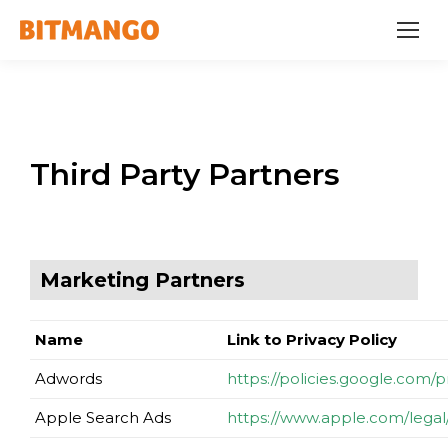
Third Party Partners
Marketing Partners
Name
Link to Privacy Policy
Adwords
https://policies.google.com/
Apple Search Ads
https://www.apple.com/legal/