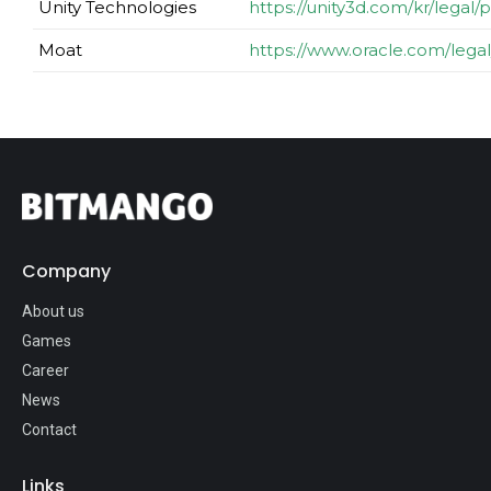
Unity Technologies
https://unity3d.com/kr/legal/p
Moat
https://www.oracle.com/legal
Company
About us
Games
Career
News
Contact
Links