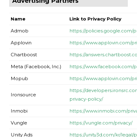
Advertising Partners
Name
Link to Privacy Policy
Admob
https://policies.google.com/
Applovin
https://www.applovin.com/pr
Chartboost
https://answers.chartboost.
Meta (Facebook, Inc.)
https://www.facebook.com/pr
Mopub
https://www.applovin.com/pr
https://developers.ironsrc.c
Ironsource
privacy-policy/
Inmobi
https://www.inmobi.com/priv
Vungle
https://vungle.com/privacy/
Unity Ads
https://unity3d.com/kr/legal/p